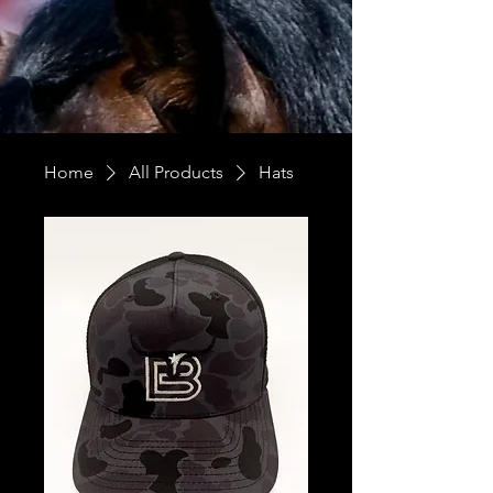
Home
All Products
Hats