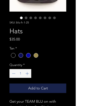
SKU: blu-h-1-25
Hats
Price
$35.00
Tan
*
Quantity
*
Add to Cart
Get your TEAM BLU on with 