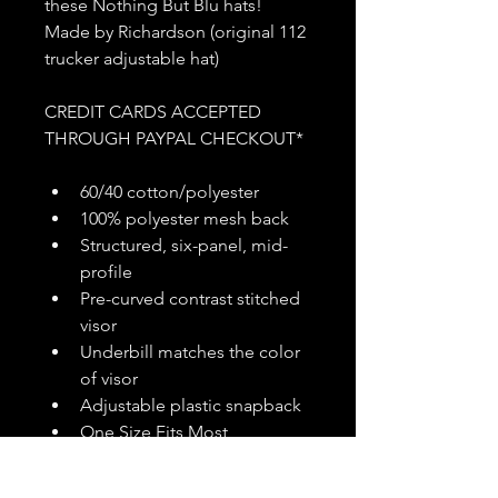
these Nothing But Blu hats! 
Made by Richardson (original 112 
trucker adjustable hat)
CREDIT CARDS ACCEPTED 
THROUGH PAYPAL CHECKOUT*
60/40 cotton/polyester
100% polyester mesh back
Structured, six-panel, mid-
profile
Pre-curved contrast stitched 
visor
Underbill matches the color 
of visor
Adjustable plastic snapback
One Size Fits Most